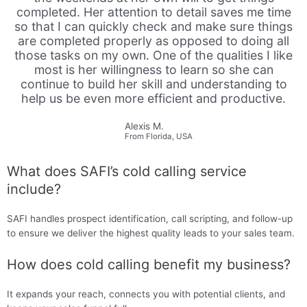
completed. Her attention to detail saves me time
so that I can quickly check and make sure things
are completed properly as opposed to doing all
those tasks on my own. One of the qualities I like
most is her willingness to learn so she can
continue to build her skill and understanding to
help us be even more efficient and productive.
Alexis M.
From Florida, USA
What does SAFI’s cold calling service
include?
SAFI handles prospect identification, call scripting, and follow-up
to ensure we deliver the highest quality leads to your sales team.
How does cold calling benefit my business?
It expands your reach, connects you with potential clients, and