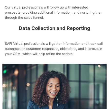
Our virtual professionals will follow up with interested
prospects, providing additional information, and nurturing them
through the sales funnel.
Data Collection and Reporting
SAFI Virtual professionals will gather information and track call
outcomes on customer responses, objections, and interests in
your CRM, which will help refine the scripts.