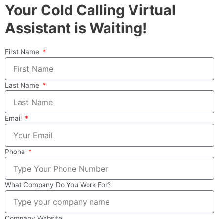
Your Cold Calling Virtual
Assistant is Waiting!
First Name
Last Name
Email
Phone
What Company Do You Work For?
Company Website