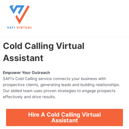
Skip
Main
to
content
Men
Cold Calling Virtual
Assistant
Empower Your Outreach
SAFI’s Cold Calling service connects your business with
prospective clients, generating leads and building relationships.
Our skilled team uses proven strategies to engage prospects
effectively and drive results.
Hire A Cold Calling Virtual
Assistant