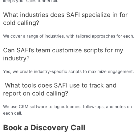
keeps your sales funnel full.
What industries does SAFI specialize in for
cold calling?
We cover a range of industries, with tailored approaches for each.
Can SAFI’s team customize scripts for my
industry?
Yes, we create industry-specific scripts to maximize engagement.
What tools does SAFI use to track and
report on cold calling?
We use CRM software to log outcomes, follow-ups, and notes on
each call.
Book a Discovery Call