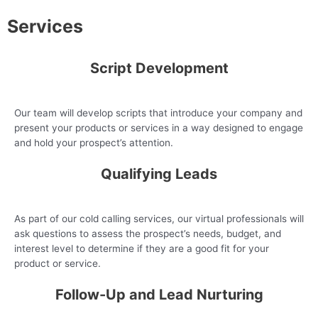
Services
Script Development
Our team will develop scripts that introduce your company and
present your products or services in a way designed to engage
and hold your prospect’s attention.
Qualifying Leads
As part of our cold calling services, our virtual professionals will
ask questions to assess the prospect’s needs, budget, and
interest level to determine if they are a good fit for your
product or service.
Follow-Up and Lead Nurturing