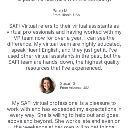
Pablo M.
From Illinois, USA
SAFI Virtual refers to their virtual assistants as
virtual professionals and having worked with my
VP team now for over a year, I can see the
difference. My virtual team are highly educated,
speak fluent English, and they just get it. I've
used other virtual assistants in the past, but the
SAFI team are hands-down, the highest quality
resources that I've experienced.
Susan G.
From Arizona, USA
My SAFI virtual professional is a pleasure to
work with and has exceeded my expectations in
every way. She is willing to help out and goes
above and beyond. She works late and even on
the weekends at her own will to get things