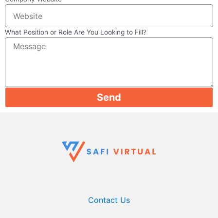
What Position or Role Are You Looking to Fill?
Send
Contact Us