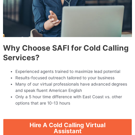
Why Choose SAFI for Cold Calling
Services?
Experienced agents trained to maximize lead potential
Results-focused outreach tailored to your business
Many of our virtual professionals have advanced degrees
and speak fluent American English
Only a 5 hour time difference with East Coast vs. other
options that are 10-13 hours
Hire A Cold Calling Virtual
Assistant