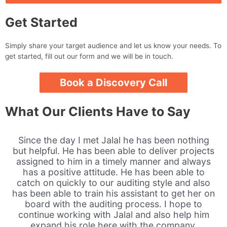
Get Started
Simply share your target audience and let us know your needs. To
get started, fill out our form and we will be in touch.
Book a Discovery Call
What Our Clients Have to Say
Since the day I met Jalal he has been nothing
but helpful. He has been able to deliver projects
assigned to him in a timely manner and always
has a positive attitude. He has been able to
catch on quickly to our auditing style and also
has been able to train his assistant to get her on
board with the auditing process. I hope to
continue working with Jalal and also help him
expand his role here with the company.